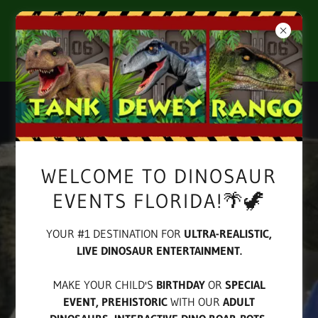
LIVE, REALISTIC, RAWRRING DINOSAUR
ENTERTAINMENT FOR KIDS BIRTHDAYS &
SPECIAL EVENTS!
WELCOME TO DINOSAUR
EVENTS FLORIDA!🌴🦖
YOUR #1 DESTINATION FOR
ULTRA-REALISTIC,
LIVE DINOSAUR ENTERTAINMENT.
MAKE YOUR CHILD'S
BIRTHDAY
OR
SPECIAL
EVENT,
PREHISTORIC
WITH OUR
ADULT