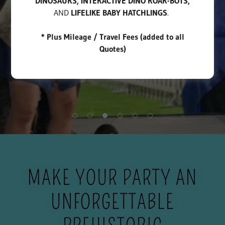
DINOSAURS, INTERACTIVE DINO ROAR-BOTS,
AND
LIFELIKE BABY HATCHLINGS
.
* Plus Mileage / Travel Fees (added to all
Quotes)
MAKE YOUR PARTY AN
UNFORGETTABLE