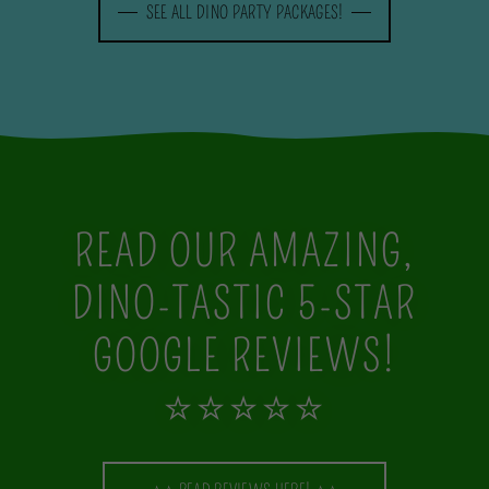
SEE ALL DINO PARTY PACKAGES!
READ OUR AMAZING,
DINO-TASTIC 5-STAR
GOOGLE REVIEWS!
⭐⭐⭐⭐⭐