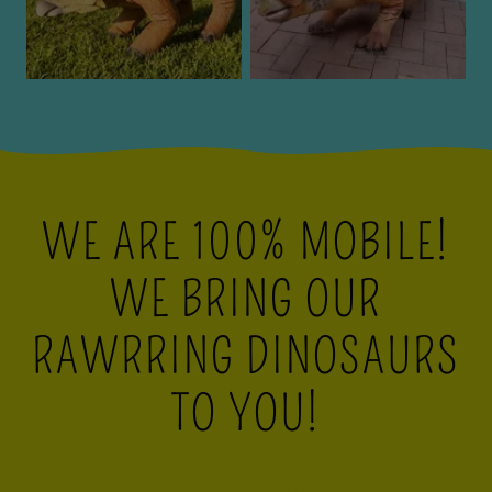
WE ARE 100% MOBILE!
WE BRING OUR
RAWRRING DINOSAURS
TO YOU!