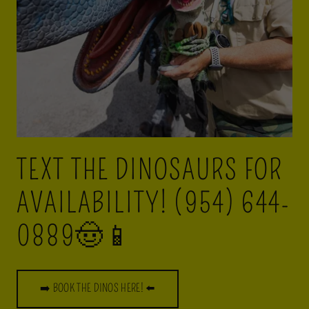
TEXT THE DINOSAURS FOR
AVAILABILITY! (954) 644-
0889🤠📱
➡️ BOOK THE DINOS HERE! ⬅️