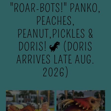
"ROAR-BOTS!" PANKO,
PEACHES,
PEANUT,PICKLES &
DORIS! 🦖 (DORIS
ARRIVES LATE AUG.
2026)