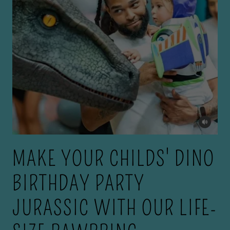
MAKE YOUR CHILDS' DINO
BIRTHDAY PARTY
JURASSIC WITH OUR LIFE-