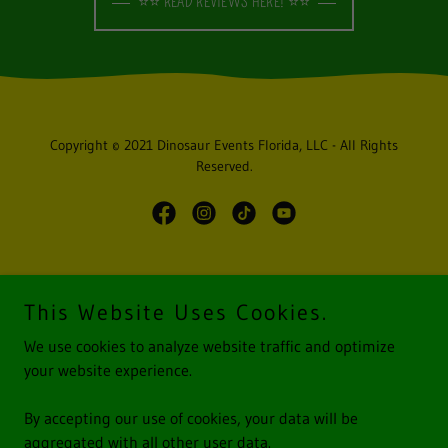
⭐⭐ READ REVIEWS HERE! ⭐⭐
Copyright © 2021 Dinosaur Events Florida, LLC - All Rights
Reserved.
Powered by
This Website Uses Cookies.
We use cookies to analyze website traffic and optimize
HOME
your website experience.
GOOGLE REVIEWS
GALLERY
By accepting our use of cookies, your data will be
TERMS & CONDITIONS
aggregated with all other user data.