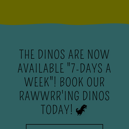
THE DINOS ARE NOW
AVAILABLE "7-DAYS A
WEEK"! BOOK OUR
RAWWRR'ING DINOS
TODAY! 🦖