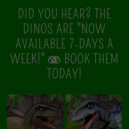
DID YOU HEAR? THE
DINOS ARE "NOW
AVAILABLE 7-DAYS A
WEEK!" 🫨 BOOK THEM
TODAY!