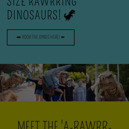
SIZE RAWRRING
DINOSAURS! 🦖
➡️ BOOK THE DINOS HERE! ⬅️
MEET THE 'A-RAWRR-