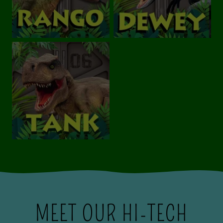
MEET OUR HI-TECH