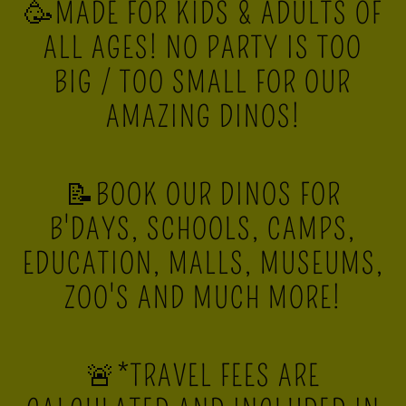
🥳MADE FOR KIDS & ADULTS OF
ALL AGES! NO PARTY IS TOO
BIG / TOO SMALL FOR OUR
AMAZING DINOS!
📝BOOK OUR DINOS FOR
B'DAYS, SCHOOLS, CAMPS,
EDUCATION, MALLS, MUSEUMS,
ZOO'S AND MUCH MORE!
🚨*TRAVEL FEES ARE