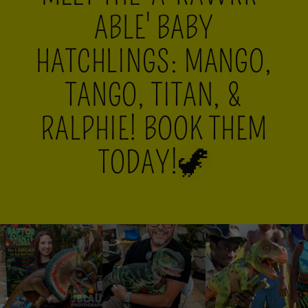
ABLE' BABY
HATCHLINGS: MANGO,
TANGO, TITAN, &
RALPHIE! BOOK THEM
TODAY!🦖