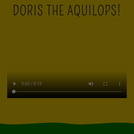
DORIS THE AQUILOPS!