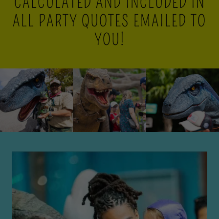
CALCULATED AND INCLUDED IN
ALL PARTY QUOTES EMAILED TO
YOU!