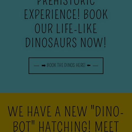
PREHISTORIC
EXPERIENCE! BOOK
OUR LIFE-LIKE
DINOSAURS NOW!
➡️ BOOK THE DINOS HERE! ⬅️
WE HAVE A NEW "DINO-
BOT" HATCHING! MEET